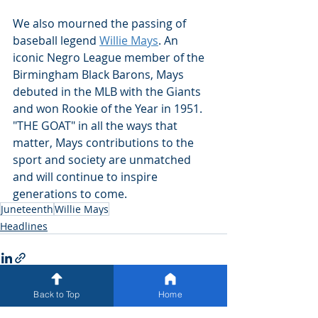
We also mourned the passing of 
baseball legend 
Willie Mays
. An 
iconic Negro League member of the 
Birmingham Black Barons, Mays 
debuted in the MLB with the Giants 
and won Rookie of the Year in 1951. 
"THE GOAT" in all the ways that 
matter, Mays contributions to the 
sport and society are unmatched 
and will continue to inspire 
generations to come. 
Juneteenth
Willie Mays
Headlines
Back to Top
Home