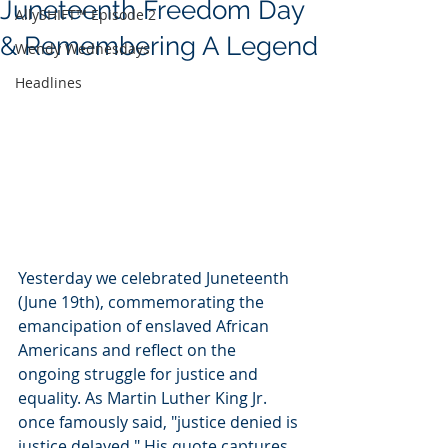
Juneteenth Freedom Day
AllySHIFT™ Episode 2
& Remembering A Legend
Wendy Wednesdays
Headlines
Yesterday we celebrated Juneteenth 
(June 19th), commemorating the 
emancipation of enslaved African 
Americans and reflect on the 
ongoing struggle for justice and 
equality. As Martin Luther King Jr. 
once famously said, "justice denied is 
justice delayed." His quote captures 