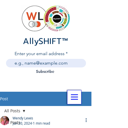
AllySHIF
T
™
Enter your email address
Subscribe
Post
All Posts
Wendy Lewis
All Posts
Jun 20, 2024
1 min read