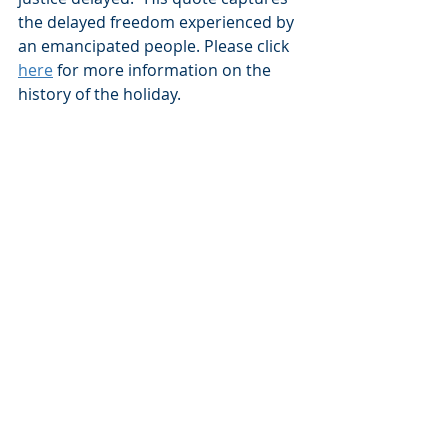
the delayed freedom experienced by 
an emancipated people. Please click 
here
 for more information on the 
history of the holiday.  