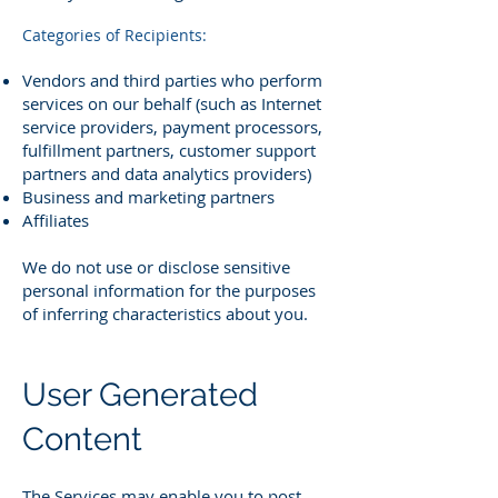
Categories of Recipients:
Vendors and third parties who perform
services on our behalf (such as Internet
service providers, payment processors,
fulfillment partners, customer support
partners and data analytics providers)
Business and marketing partners
Affiliates
We do not use or disclose sensitive
personal information for the purposes
of inferring characteristics about you.
User Generated
Content
The Services may enable you to post