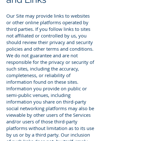
Our Site may provide links to websites
or other online platforms operated by
third parties. If you follow links to sites
not affiliated or controlled by us, you
should review their privacy and security
policies and other terms and conditions.
We do not guarantee and are not
responsible for the privacy or security of
such sites, including the accuracy,
completeness, or reliability of
information found on these sites.
Information you provide on public or
semi-public venues, including
information you share on third-party
social networking platforms may also be
viewable by other users of the Services
and/or users of those third-party
platforms without limitation as to its use
by us or by a third party. Our inclusion