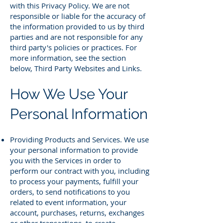
with this Privacy Policy. We are not
responsible or liable for the accuracy of
the information provided to us by third
parties and are not responsible for any
third party's policies or practices. For
more information, see the section
below, Third Party Websites and Links.
How We Use Your
Personal Information
Providing Products and Services. We use
your personal information to provide
you with the Services in order to
perform our contract with you, including
to process your payments, fulfill your
orders, to send notifications to you
related to event information, your
account, purchases, returns, exchanges