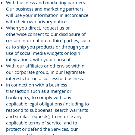
With business and marketing partners.
Our business and marketing partners
will use your information in accordance
with their own privacy notices.
When you direct, request us or
otherwise consent to our disclosure of
certain information to third parties, such
as to ship you products or through your
use of social media widgets or login
integrations, with your consent.
With our affiliates or otherwise within
our corporate group, in our legitimate
interests to run a successful business.
In connection with a business
transaction such as a merger or
bankruptcy, to comply with any
applicable legal obligations (including to
respond to subpoenas, search warrants
and similar requests), to enforce any
applicable terms of service, and to
protect or defend the Services, our