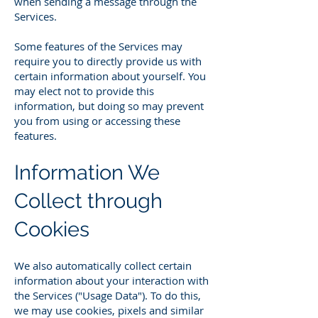
when sending a message through the
Services.
Some features of the Services may
require you to directly provide us with
certain information about yourself. You
may elect not to provide this
information, but doing so may prevent
you from using or accessing these
features.
Information We
Collect through
Cookies
We also automatically collect certain
information about your interaction with
the Services ("Usage Data"). To do this,
we may use cookies, pixels and similar