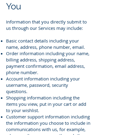
You
Information that you directly submit to
us through our Services may include:
Basic contact details including your
name, address, phone number, email.
Order information including your name,
billing address, shipping address,
payment confirmation, email address,
phone number.
Account information including your
username, password, security
questions.
Shopping information including the
items you view, put in your cart or add
to your wishlist.
Customer support information including
the information you choose to include in
communications with us, for example,