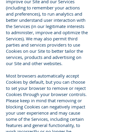
improve our Site and our Services
(including to remember your actions
and preferences), to run analytics and
better understand user interaction with
the Services (in our legitimate interests
to administer, improve and optimize the
Services). We may also permit third
parties and services providers to use
Cookies on our Site to better tailor the
services, products and advertising on
our Site and other websites.
Most browsers automatically accept
Cookies by default, but you can choose
to set your browser to remove or reject
Cookies through your browser controls.
Please keep in mind that removing or
blocking Cookies can negatively impact
your user experience and may cause
some of the Services, including certain
features and general functionality, to
work incorrectly or no longer be