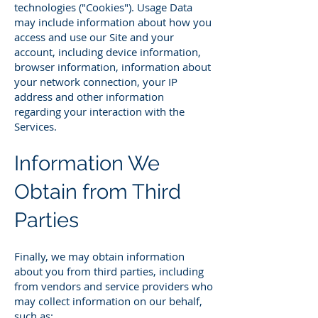
technologies ("Cookies"). Usage Data
may include information about how you
access and use our Site and your
account, including device information,
browser information, information about
your network connection, your IP
address and other information
regarding your interaction with the
Services.
Information We
Obtain from Third
Parties
Finally, we may obtain information
about you from third parties, including
from vendors and service providers who
may collect information on our behalf,
such as: