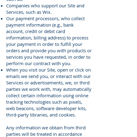
Companies who support our Site and
Services, such as Wix.
Our payment processors, who collect
payment information (e.g., bank
account, credit or debit card
information, billing address) to process
your payment in order to fulfill your
orders and provide you with products or
services you have requested, in order to
perform our contract with you.
When you visit our Site, open or click on
emails we send you, or interact with our
Services or advertisements, we, or third
parties we work with, may automatically
collect certain information using online
tracking technologies such as pixels,
web beacons, software developer kits,
third-party libraries, and cookies.
Any information we obtain from third
parties will be treated in accordance