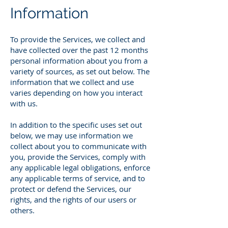
Information
To provide the Services, we collect and
have collected over the past 12 months
personal information about you from a
variety of sources, as set out below. The
information that we collect and use
varies depending on how you interact
with us.
In addition to the specific uses set out
below, we may use information we
collect about you to communicate with
you, provide the Services, comply with
any applicable legal obligations, enforce
any applicable terms of service, and to
protect or defend the Services, our
rights, and the rights of our users or
others.