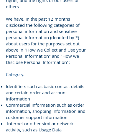
rights, and the rights of our users or
others.
We have, in the past 12 months
disclosed the following categories of
personal information and sensitive
personal information (denoted by *)
about users for the purposes set out
above in "How we Collect and Use your
Personal Information" and "How we
Disclose Personal Information":
Category:
Identifiers such as basic contact details
and certain order and account
information
Commercial information such as order
information, shopping information and
customer support information
Internet or other similar network
activity, such as Usage Data