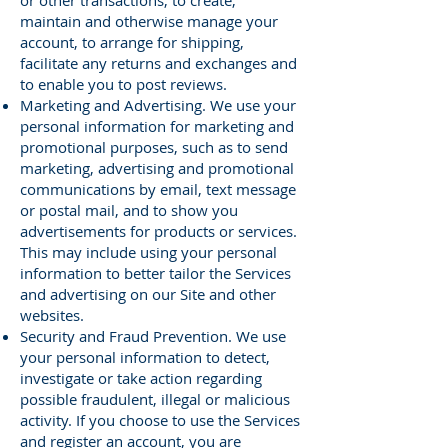
or other transactions, to create,
maintain and otherwise manage your
account, to arrange for shipping,
facilitate any returns and exchanges and
to enable you to post reviews.
Marketing and Advertising. We use your
personal information for marketing and
promotional purposes, such as to send
marketing, advertising and promotional
communications by email, text message
or postal mail, and to show you
advertisements for products or services.
This may include using your personal
information to better tailor the Services
and advertising on our Site and other
websites.
Security and Fraud Prevention. We use
your personal information to detect,
investigate or take action regarding
possible fraudulent, illegal or malicious
activity. If you choose to use the Services
and register an account, you are