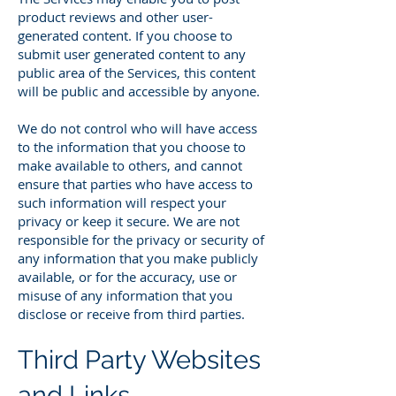
product reviews and other user-
generated content. If you choose to
submit user generated content to any
public area of the Services, this content
will be public and accessible by anyone.
We do not control who will have access
to the information that you choose to
make available to others, and cannot
ensure that parties who have access to
such information will respect your
privacy or keep it secure. We are not
responsible for the privacy or security of
any information that you make publicly
available, or for the accuracy, use or
misuse of any information that you
disclose or receive from third parties.
Third Party Websites
and Links