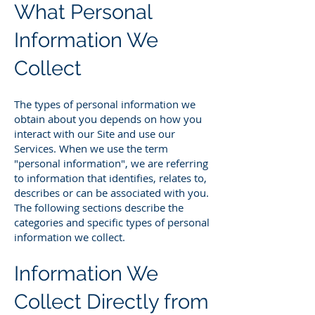
What Personal
Information We
Collect
The types of personal information we
obtain about you depends on how you
interact with our Site and use our
Services. When we use the term
"personal information", we are referring
to information that identifies, relates to,
describes or can be associated with you.
The following sections describe the
categories and specific types of personal
information we collect.
Information We
Collect Directly from