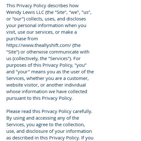
This Privacy Policy describes how
Wendy Lewis LLC (the "Site", "we", "us",
or "our") collects, uses, and discloses
your personal information when you
visit, use our services, or make a
purchase from
https://www.theallyshift.com/
(the
"Site") or otherwise communicate with
us (collectively, the "Services"). For
purposes of this Privacy Policy, "you"
and "your" means you as the user of the
Services, whether you are a customer,
website visitor, or another individual
whose information we have collected
pursuant to this Privacy Policy.
Please read this Privacy Policy carefully.
By using and accessing any of the
Services, you agree to the collection,
use, and disclosure of your information
as described in this Privacy Policy. If you