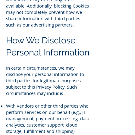
available. Additionally, blocking Cookies
may not completely prevent how we
share information with third parties
such as our advertising partners.
How We Disclose
Personal Information
In certain circumstances, we may
disclose your personal information to
third parties for legitimate purposes
subject to this Privacy Policy. Such
circumstances may include:
With vendors or other third parties who
perform services on our behalf (e.g., IT
management, payment processing, data
analytics, customer support, cloud
storage, fulfillment and shipping).