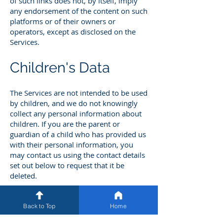
of such links does not, by itself, imply
any endorsement of the content on such
platforms or of their owners or
operators, except as disclosed on the
Services.
Children's Data
The Services are not intended to be used
by children, and we do not knowingly
collect any personal information about
children. If you are the parent or
guardian of a child who has provided us
with their personal information, you
may contact us using the contact details
set out below to request that it be
deleted.
As of the Effective Date of this Privacy
Policy, we do not have actual knowledge
Back to Top
Home
that we "share" or "sell" (as those terms