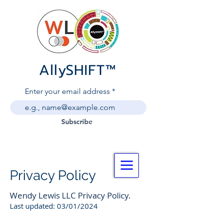
AllySHIF
T
™
Enter your email address
Subscribe
Privacy Policy
Wendy Lewis LLC Privacy Policy.
Last updated: 03/01/2024