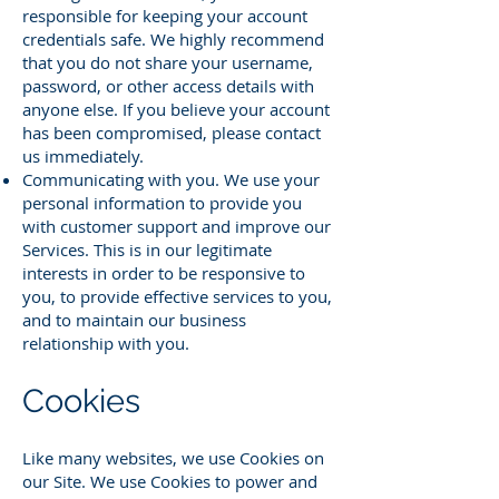
responsible for keeping your account
credentials safe. We highly recommend
that you do not share your username,
password, or other access details with
anyone else. If you believe your account
has been compromised, please contact
us immediately.
Communicating with you. We use your
personal information to provide you
with customer support and improve our
Services. This is in our legitimate
interests in order to be responsive to
you, to provide effective services to you,
and to maintain our business
relationship with you.
Cookies
Like many websites, we use Cookies on
our Site. We use Cookies to power and