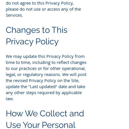
do not agree to this Privacy Policy,
please do not use or access any of the
Services.
Changes to This
Privacy Policy
We may update this Privacy Policy from
time to time, including to reflect changes
to our practices or for other operational,
legal, or regulatory reasons. We will post
the revised Privacy Policy on the Site,
update the "Last updated" date and take
any other steps required by applicable
law.
How We Collect and
Use Your Personal