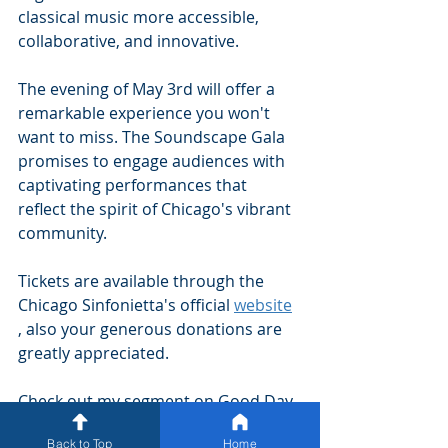
classical music more accessible, 
collaborative, and innovative.
The evening of May 3rd will offer a 
remarkable experience you won't 
want to miss. The Soundscape Gala 
promises to engage audiences with 
captivating performances that 
reflect the spirit of Chicago's vibrant 
community. 
Tickets are available through the 
Chicago Sinfonietta's official 
website
, also your generous donations are 
greatly appreciated.  
Check out my segment on Good Day 
Chicago 
here
 and my interview with 
Back to Top
Home