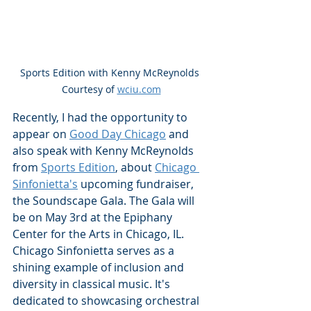
Sports Edition with Kenny McReynolds 
Courtesy of 
wciu.com
Recently, I had the opportunity to 
appear on 
Good Day Chicago
 and 
also speak with Kenny McReynolds 
from 
Sports Edition
, about 
Chicago 
Sinfonietta's
 upcoming fundraiser, 
the Soundscape Gala. The Gala will 
be on May 3rd at the Epiphany 
Center for the Arts in Chicago, IL.  
Chicago Sinfonietta serves as a 
shining example of inclusion and 
diversity in classical music. It's 
dedicated to showcasing orchestral 