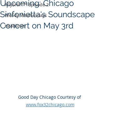
Upcoming: Chicago
AllySHIFT™ Episode 2
Sinfonietta's Soundscape
Wendy Wednesdays
Concert on May 3rd
Headlines
Good Day Chicago Courtesy of 
www.fox32chicago.com