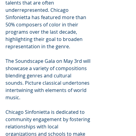
talents that are often 
underrepresented. Chicago 
Sinfonietta has featured more than 
50% composers of color in their 
programs over the last decade, 
highlighting their goal to broaden 
representation in the genre.
The Soundscape Gala on May 3rd will 
showcase a variety of compositions 
blending genres and cultural 
sounds. Picture classical undertones 
intertwining with elements of world 
music. 
Chicago Sinfonietta is dedicated to 
community engagement by fostering 
relationships with local 
organizations and schools to make 