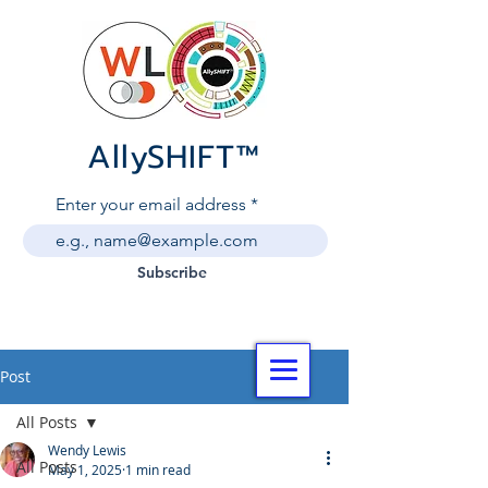
AllySHIF
T
™
Enter your email address
Subscribe
Post
All Posts
Wendy Lewis
All Posts
May 1, 2025
1 min read