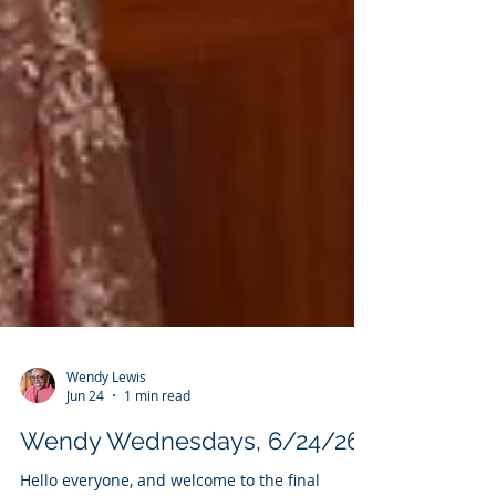
Wendy Lewis
Jun 24
1 min read