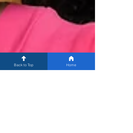
Back to Top
Home