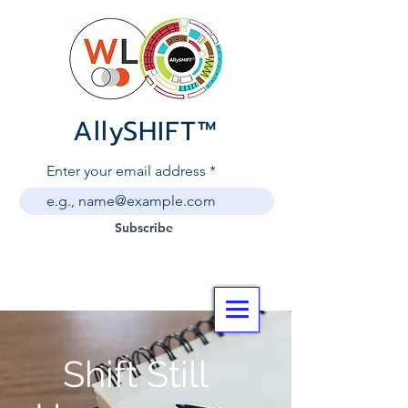
AllySHIF
T
™
Enter your email address
Subscribe
Shift Still