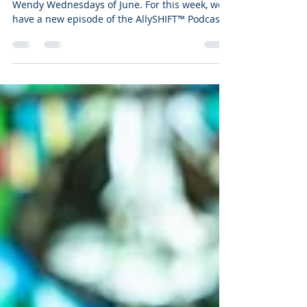
Wendy Wednesdays, 6/24/26
Hello everyone, and welcome to the final
Wendy Wednesdays of June. For this week, we
have a new episode of the AllySHIFT™ Podcast
for you to enjoy, live on the AllySHIFT™ YouTube
channel. In this video, I share a few passages
from the topic of our last Treasure Not Buried
Episode, Simply More by Cynthia Erivo, as it’s a
message that we all need to hear in the times
we find ourselves in.
https://youtu.be/A9gqqeWSqVQ Now more
than ever, any reminder to hold onto faith, to
belie