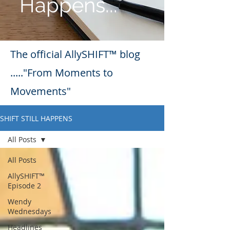
Happens...
The official AllySHIFT™ blog
....."From Moments to
Movements"
SHIFT STILL HAPPENS
All Posts
All Posts
AllySHIFT™
Episode 2
Wendy
Wednesdays
Headlines