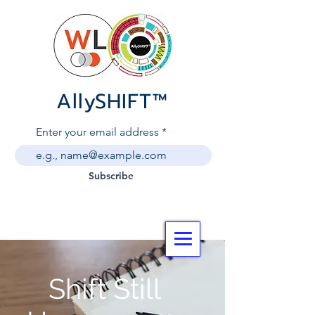
AllySHIF
T
™
Enter your email address
Subscribe
Shift Still