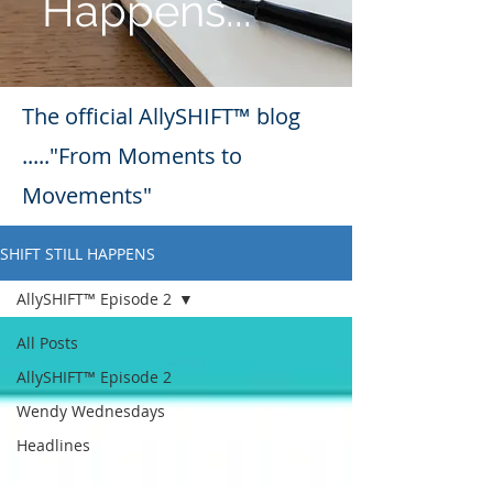
Happens...
The official AllySHIFT™ blog
....."From Moments to
Movements"
SHIFT STILL HAPPENS
AllySHIFT™ Episode 2
All Posts
AllySHIFT™ Episode 2
Wendy Wednesdays
Headlines