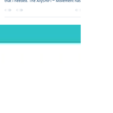
Don’t become weary of doing good! That was
yesterday’s message, and exactly the reminder
that I needed. The AllySHIFT™ Movement has
given...