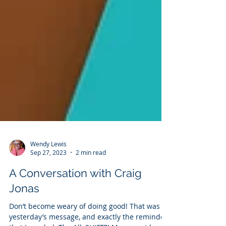
Wendy Lewis
Sep 27, 2023
2 min read
A Conversation with Craig
Jonas