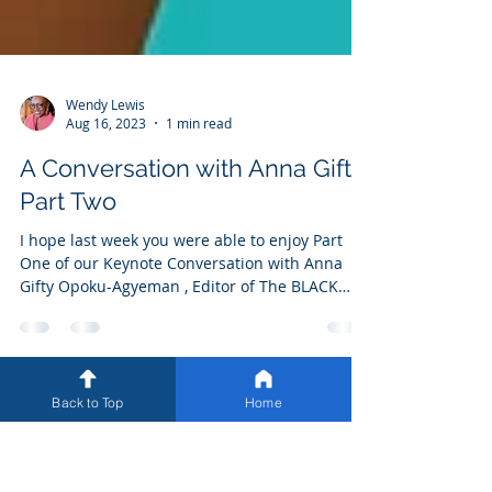
Wendy Lewis
Aug 16, 2023
1 min read
A Conversation with Anna Gifty
Part Two
I hope last week you were able to enjoy Part
One of our Keynote Conversation with Anna
Gifty Opoku-Agyeman , Editor of The BLACK
Back to Top
Home
AGENDA, Bold Solutions for a Broken System .
Part Two of our enlightening discussion in now
available on our website. Please continue to
join us as we share more from AllySHIFT™