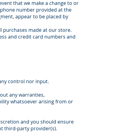
 event that we make a change to or
ss/phone number provided at the
dgment, appear to be placed by
ll purchases made at our store.
ress and credit card numbers and
ny control nor input.
hout any warranties,
ility whatsoever arising from or
 discretion and you should ensure
t third-party provider(s).