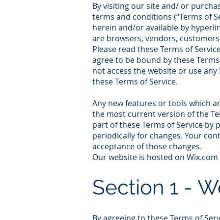
By visiting our site and/ or purch
terms and conditions (“Terms of Se
herein and/or available by hyperlin
are browsers, vendors, customers,
Please read these Terms of Service 
agree to be bound by these Terms o
not access the website or use any S
these Terms of Service.
Any new features or tools which ar
the most current version of the Te
part of these Terms of Service by 
periodically for changes. Your con
acceptance of those changes.
Our website is hosted on Wix.com L
Sectio
n
1 - 
By agreeing to these Terms of Servi