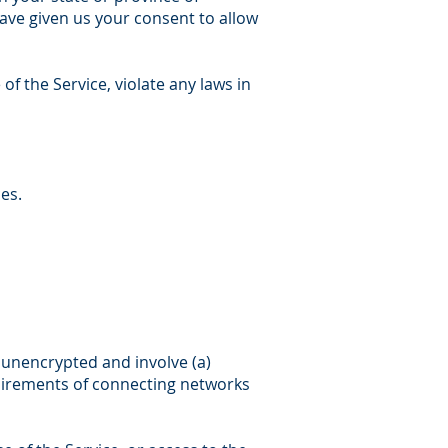
have given us your consent to allow
f the Service, violate any laws in
es.
 unencrypted and involve (a)
uirements of connecting networks