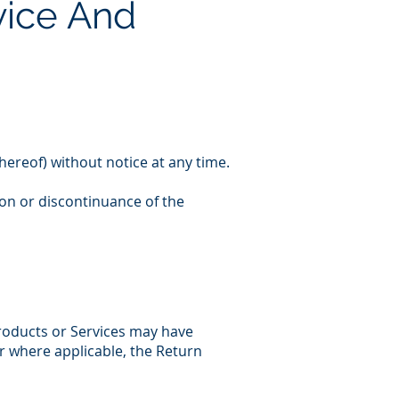
vice And
hereof) without notice at any time.
ion or discontinuance of the
products or Services may have
or where applicable, the Return