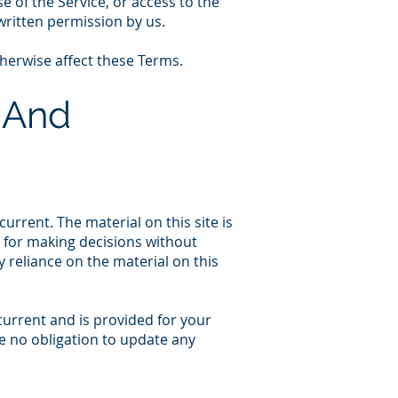
se of the Service, or access to the
written permission by us.
therwise affect these Terms.
 And
urrent. The material on this site is
s for making decisions without
reliance on the material on this
 current and is provided for your
ve no obligation to update any