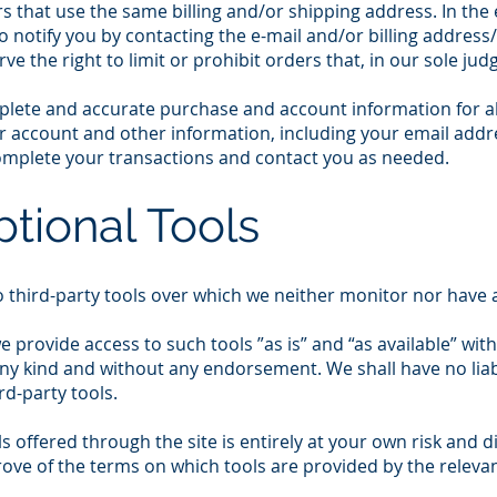
s that use the same billing and/or shipping address. In the
o notify you by contacting the e-mail and/or billing addre
e the right to limit or prohibit orders that, in our sole ju
plete and accurate purchase and account information for a
r account and other information, including your email add
complete your transactions and contact you as needed.
ptional Tools
 third-party tools over which we neither monitor nor have a
provide access to such tools ”as is” and “as available” wit
ny kind and without any endorsement. We shall have no liab
rd-party tools.
ls offered through the site is entirely at your own risk and
rove of the terms on which tools are provided by the relevan