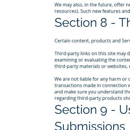
We may also, in the future, offer 
resources). Such new features and/
Section 8 - T
Certain content, products and Serv
Third-party links on this site may 
examining or evaluating the conten
third-party materials or websites, 
We are not liable for any harm or 
transactions made in connection wi
and make sure you understand them
regarding third-party products sho
Section 9 - 
Submissions