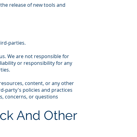
 the release of new tools and
ird-parties.
h us. We are not responsible for
bility or responsibility for any
ties.
resources, content, or any other
d-party's policies and practices
s, concerns, or questions
ck And Other