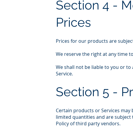
Section 4 - M
Prices
Prices for our products are subjec
We reserve the right at any time t
We shall not be liable to you or t
Service.
Section 5 - P
Certain products or Services may b
limited quantities and are subject
Policy of third party vendors.