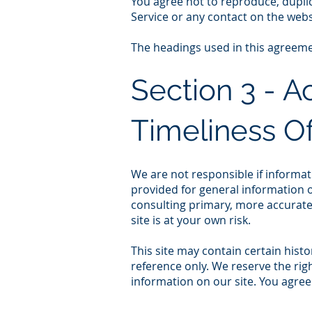
You agree not to reproduce, duplicat
Service or any contact on the webs
The headings used in this agreemen
Section 3 - 
Timeliness Of
We are not responsible if informati
provided for general information o
consulting primary, more accurate
site is at your own risk.
This site may contain certain histo
reference only. We reserve the righ
information on our site. You agree 