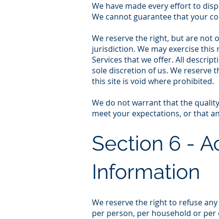
We have made every effort to displ
We cannot guarantee that your com
We reserve the right, but are not o
jurisdiction. We may exercise this 
Services that we offer. All descrip
sole discretion of us. We reserve 
this site is void where prohibited.
We do not warrant that the quality
meet your expectations, or that any
Section 6 - A
Information
We reserve the right to refuse any
per person, per household or per 