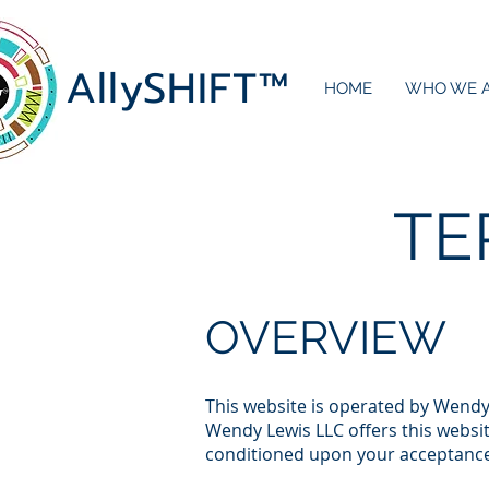
AllySHIF
T
™
HOME
WHO WE 
TE
OVERVIEW
This website is operated by Wendy 
Wendy Lewis LLC offers this website
conditioned upon your acceptance o