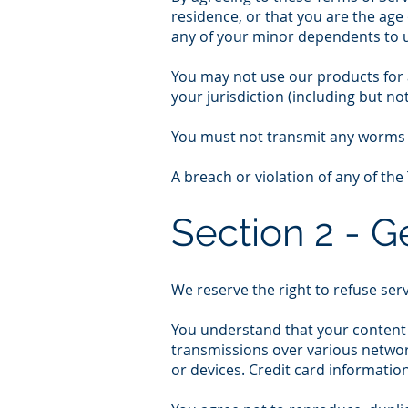
residence, or that you are the age
any of your minor dependents to us
You may not use our products for a
your jurisdiction (including but not
You must not transmit any worms o
A breach or violation of any of the
Section 2 - G
We reserve the right to refuse ser
You understand that your content 
transmissions over various networ
or devices. Credit card informatio