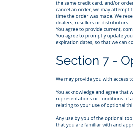
the same credit card, and/or order
cancel an order, we may attempt t
time the order was made. We reserv
dealers, resellers or distributors.
You agree to provide current, com
You agree to promptly update you
expiration dates, so that we can 
Section 7 - O
We may provide you with access to
You acknowledge and agree that we 
representations or conditions of a
relating to your use of optional thi
Any use by you of the optional too
that you are familiar with and app