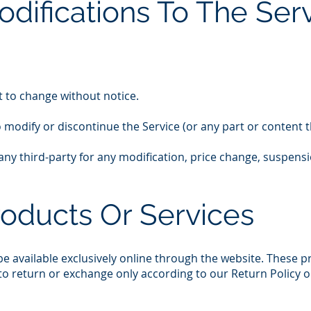
odifications To The Ser
t to change without notice.
o modify or discontinue the Service (or any part or content t
o any third-party for any modification, price change, suspens
roducts Or Services
e available exclusively online through the website. These 
 to return or exchange only according to our Return Policy 