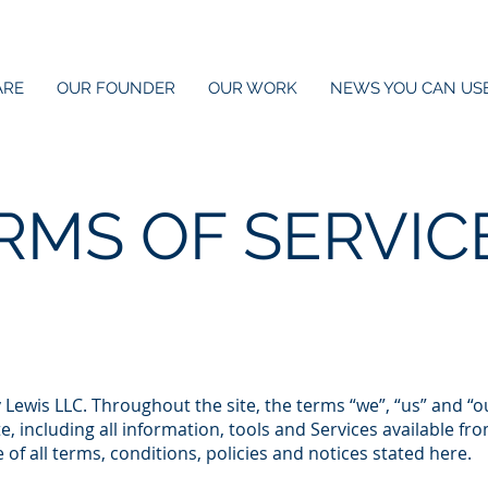
ARE
OUR FOUNDER
OUR WORK
NEWS YOU CAN US
RMS OF SERVIC
Lewis LLC. Throughout the site, the terms “we”, “us” and “o
, including all information, tools and Services available from
f all terms, conditions, policies and notices stated here.