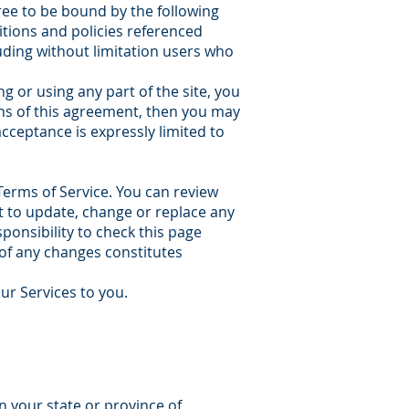
ree to be bound by the following
itions and policies referenced
luding without limitation users who
g or using any part of the site, you
ons of this agreement, then you may
acceptance is expressly limited to
Terms of Service. You can review
ht to update, change or replace any
ponsibility to check this page
 of any changes constitutes
our Services to you.
n your state or province of