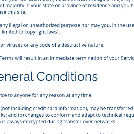
 of majority in your state or province of residence and you 
e this site.
ny illegal or unauthorized purpose nor may you, in the use o
 limited to copyright laws).
r viruses or any code of a destructive nature.
 Terms will result in an immediate termination of your Servic
eneral Conditions
vice to anyone for any reason at any time.
(not including credit card information), may be transferred
ks; and (b) changes to conform and adapt to technical req
n is always encrypted during transfer over networks.