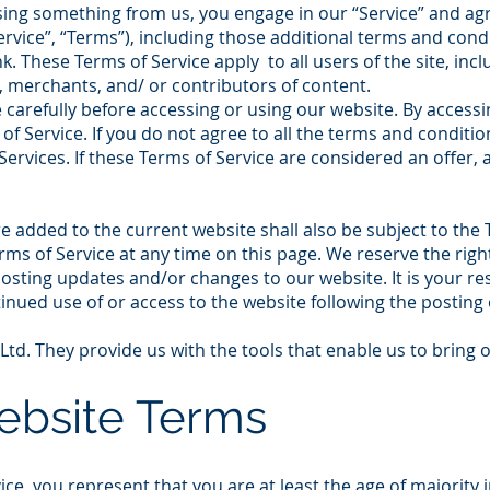
asing something from us, you engage in our “Service” and ag
rvice”, “Terms”), including those additional terms and cond
k. These Terms of Service apply to all users of the site, inc
 merchants, and/ or contributors of content.
carefully before accessing or using our website. By accessin
f Service. If you do not agree to all the terms and conditi
ervices. If these Terms of Service are considered an offer, 
e added to the current website shall also be subject to the 
rms of Service at any time on this page. We reserve the rig
posting updates and/or changes to our website. It is your res
tinued use of or access to the website following the posting
td. They provide us with the tools that enable us to bring 
Website Terms
ce, you represent that you are at least the age of majority i