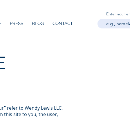
Enter your e
E
PRESS
BLOG
CONTACT
E
ur” refer to Wendy Lewis LLC.
 this site to you, the user,