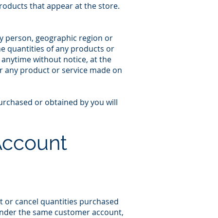
roducts that appear at the store.
any person, geographic region or
the quantities of any products or
t anytime without notice, at the
for any product or service made on
purchased or obtained by you will
 Account
it or cancel quantities purchased
 under the same customer account,