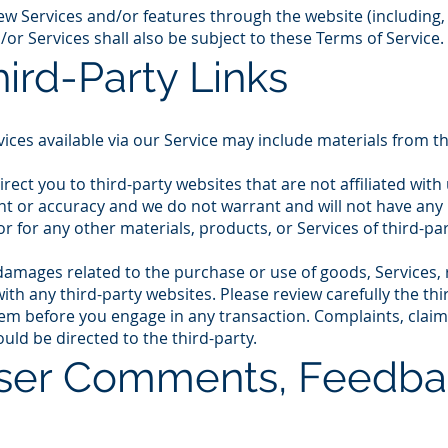
new Services and/or features through the website (including,
or Services shall also be subject to these Terms of Service.
hird-Party Links
ices available via our Service may include materials from th
direct you to third-party websites that are not affiliated wit
t or accuracy and we do not warrant and will not have any lia
or for any other materials, products, or Services of third-par
damages related to the purchase or use of goods, Services, 
th any third-party websites. Please review carefully the thir
 before you engage in any transaction. Complaints, claim
uld be directed to the third-party.
User Comments, Feedba