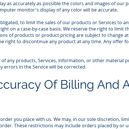
ay as accurately as possible the colors and images of our p
puter monitor's display of any color will be accurate.
bligated, to limit the sales of our products or Services to 
right on a case-by-case basis. We reserve the right to limit 
tions of products or product pricing are subject to change a
the right to discontinue any product at any time. Any offer 
 of any products, Services, information, or other material 
 errors in the Service will be corrected.
ccuracy Of Billing And
 order you place with us. We may, in our sole discretion, lim
order. These restrictions may include orders placed by or