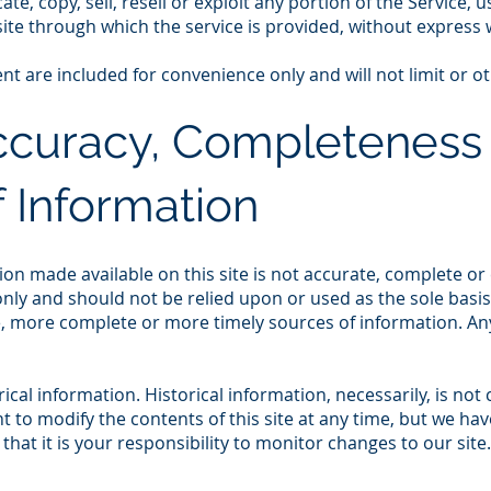
e, copy, sell, resell or exploit any portion of the Service, u
ite through which the service is provided, without express 
t are included for convenience only and will not limit or o
Accuracy, Completeness
 Information
on made available on this site is not accurate, complete or c
nly and should not be relied upon or used as the sole basi
, more complete or more timely sources of information. Any 
rical information. Historical information, necessarily, is not
t to modify the contents of this site at any time, but we ha
that it is your responsibility to monitor changes to our site.