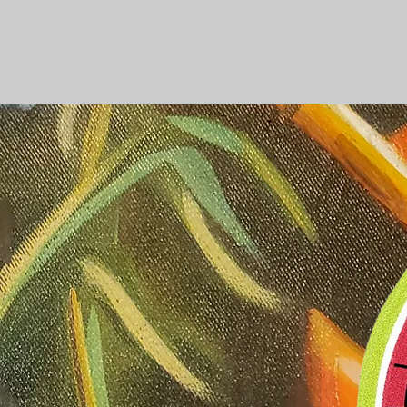
WELCOM