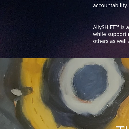
accountability.
AllySHIFT™ is 
while supporti
others as well
T
AllySHIFT™ i
prov