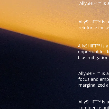
AllySHIFT™ is 
AllySHIFT™ is 
reinforce incl
AllySHIFT™ is a
opportunities f
bias mitigatio
AllySHIFT™ is 
focus and empo
marginalized a
AllySHIFT™ is 
confidence buil