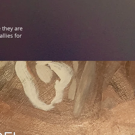
 they are
llies for
ION
, promote, and
or a
ll.