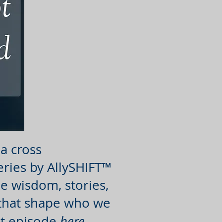
a cross
eries by AllySHIFT™
e wisdom, stories,
 that shape who we
rst episode
here
.