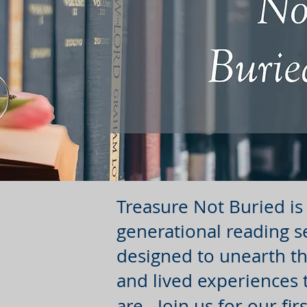
Treasure Not Buried is 
generational reading s
designed to unearth th
and lived experiences
are. Join us for our fi