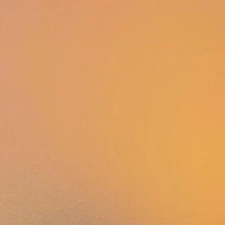
WHAT IS AllySHIFT