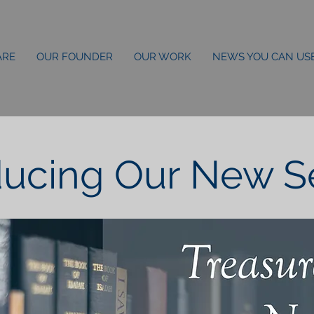
ARE
OUR FOUNDER
OUR WORK
NEWS YOU CAN US
ducing Our New Ser