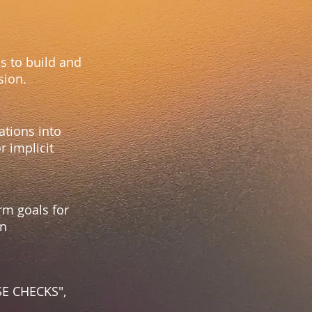
s to build and
usion.
ations into
r implicit
rm goals for
en
LSE CHECKS",