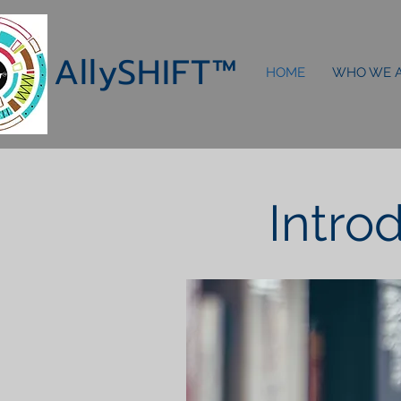
AllySHIF
T
™
HOME
WHO WE 
Intro