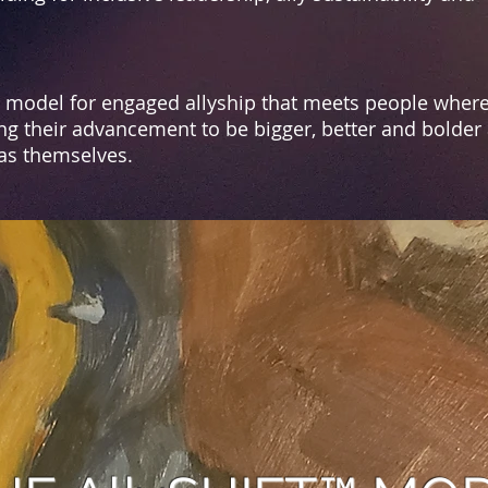
a model for engaged allyship that meets people where
ng their advancement to be bigger, better and bolder a
 as themselves.
HE
AllySHIFT™
VIS
s the superpower for those wh
o pursue
ide for life, liberty, & sustai
ned equity f