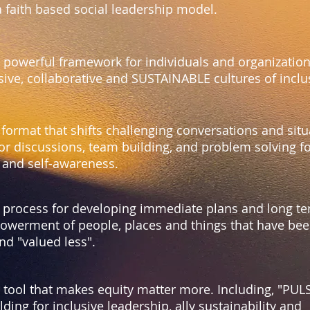
a faith based social leadership model.
a powerful framework for individuals and organization
usive, collaborative and SUSTAINABLE cultures of incl
 format that shifts challenging conversations and situ
or discussions, team building, and problem solving fo
n and self-awareness.
a process for developing immediate plans and long te
werment of people, places and things that have be
nd "valued less".
a tool that makes equity matter more. Including, "PU
ding for inclusive leadership, ally sustainability and