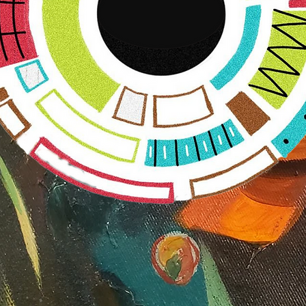
Ally
SHIFT
™