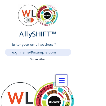
AllySHIF
T
™
Enter your email address
Subscribe