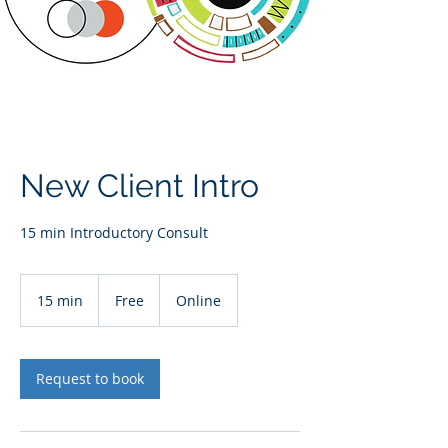
New Client Intro
15 min Introductory Consult
Free
15 min
1
Free
Online
5
m
i
n
Request to book